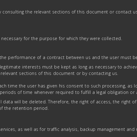
by consulting the relevant sections of this document or contact u
necessary for the purpose for which they were collected.
the performance of a contract between us and the user must be r
legitimate interests must be kept as long as necessary to achiev
 relevant sections of this document or by contacting us.
h time the user has given his consent to such processing, as lon
riods of time whenever required to fulfill a legal obligation or a
ata will be deleted. Therefore, the right of access, the right of e
of the retention period.
ervices, as well as for traffic analysis, backup management and r