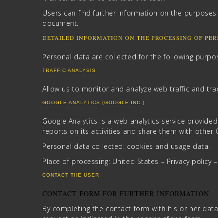
Users can find further information on the purposes 
document.
DETAILED INFORMATION ON THE PROCESSING OF PE
Personal data are collected for the following purpos
TRAFFIC ANALYSIS
Allow us to monitor and analyze web traffic and tra
GOOGLE ANALYTICS (GOOGLE INC.)
Google Analytics is a web analytics service provided
reports on its activities and share them with other
Personal data collected: cookies and usage data.
Place of processing: United States – Privacy policy 
CONTACT THE USER
CONTACT FORM FOR FURTHER INFORMATION
By completing the contact form with his or her data