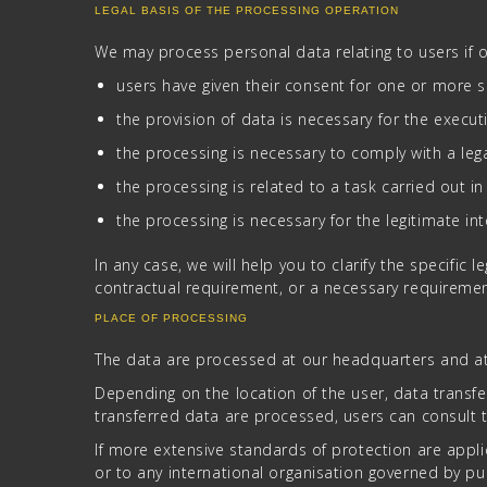
LEGAL BASIS OF THE PROCESSING OPERATION
We may process personal data relating to users if o
users have given their consent for one or more s
the provision of data is necessary for the execut
the processing is necessary to comply with a lega
the processing is related to a task carried out in 
the processing is necessary for the legitimate in
In any case, we will help you to clarify the specific 
contractual requirement, or a necessary requiremen
PLACE OF PROCESSING
The data are processed at our headquarters and at 
Depending on the location of the user, data transfe
transferred data are processed, users can consult t
If more extensive standards of protection are appli
or to any international organisation governed by pub