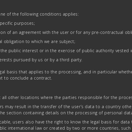
ne of the following conditions applies:
pecific purposes;
ion of an agreement with the user or for any pre-contractual obli
l obligation to which we are subject;
the public interest or in the exercise of public authority vested i
terests pursued by us or by a third party.
legal basis that applies to the processing, and in particular wheth
t to conclude a contract.
all other locations where the parties responsible for the proces
rs may result in the transfer of the user’s data to a country ot
he section containing details on the processing of personal dat
cable, users also have the right to know the legal basis for dat
lic international law or created by two or more countries, such 