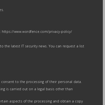
es.
re: https://www.wordfence.com/privacy-policy/
to the latest IT security news. You can request a list
r consent to the processing of their personal data.
ing is carried out on a legal basis other than
certain aspects of the processing and obtain a copy