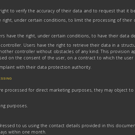
right to verify the accuracy of their data and to request that it 
right, under certain conditions, to limit the processing of their d
s have the right, under certain conditions, to have their data d
 controller. Users have the right to retrieve their data in a s
another controller without obstacles of any kind. This provision 
 on the consent of the user, on a contract to which the user is
omplaint with their data protection authority.
ESSING
are processed for direct marketing purposes, they may object to
ing purposes.
dressed to us using the contact details provided in this docume
ways within one month.