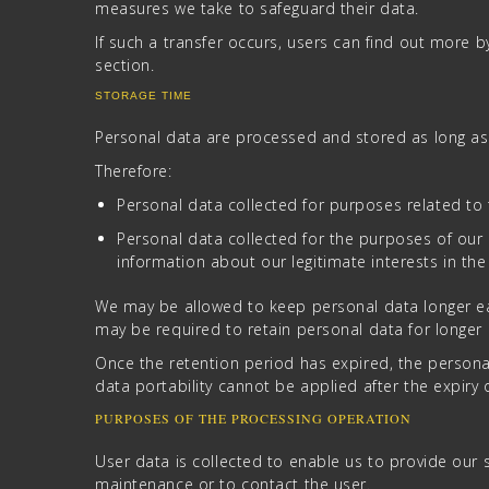
measures we take to safeguard their data.
If such a transfer occurs, users can find out more 
section.
STORAGE TIME
Personal data are processed and stored as long as 
Therefore:
Personal data collected for purposes related to 
Personal data collected for the purposes of our 
information about our legitimate interests in the
We may be allowed to keep personal data longer eac
may be required to retain personal data for longer pe
Once the retention period has expired, the personal d
data portability cannot be applied after the expiry 
PURPOSES OF THE PROCESSING OPERATION
User data is collected to enable us to provide our s
maintenance or to contact the user.