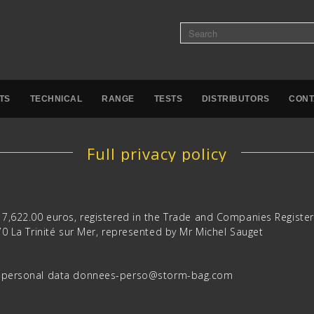
TS
TECHNICAL
RANGE
TESTS
DISTRIBUTORS
CONT
Full privacy policy
of 7,622.00 euros, registered in the Trade and Companies Regi
470 La Trinité sur Mer, represented by Mr Michel Sauget
g personal data
od
seenn
srep-
ots@o
ab-mr
moc.g