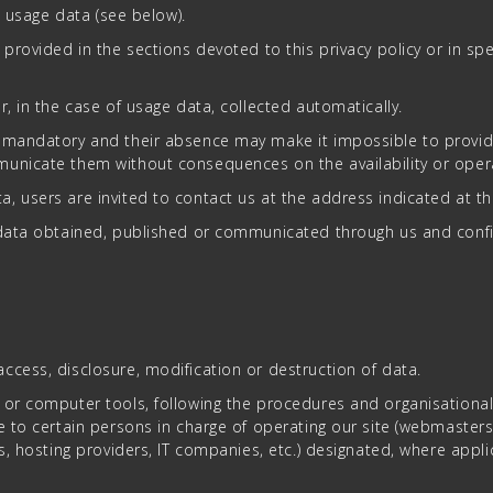
, usage data (see below).
provided in the sections devoted to this privacy policy or in sp
, in the case of usage data, collected automatically.
mandatory and their absence may make it impossible to provide t
unicate them without consequences on the availability or opera
, users are invited to contact us at the address indicated at t
l data obtained, published or communicated through us and confi
ccess, disclosure, modification or destruction of data.
 or computer tools, following the procedures and organisational
 to certain persons in charge of operating our site (webmasters, 
es, hosting providers, IT companies, etc.) designated, where app