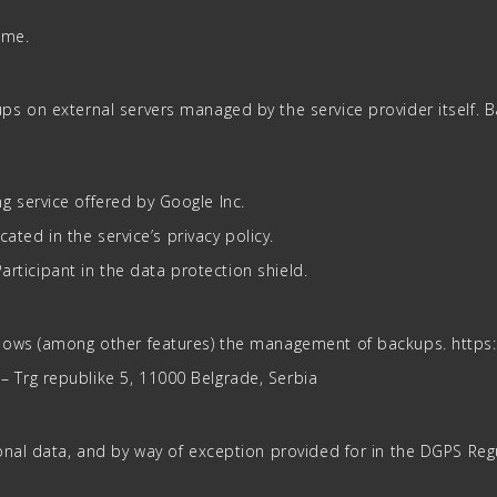
ame.
ps on external servers managed by the service provider itself.
 service offered by Google Inc.
ated in the service’s privacy policy.
Participant in the data protection shield.
llows (among other features) the management of backups. http
Trg republike 5, 11000 Belgrade, Serbia
nal data, and by way of exception provided for in the DGPS Regul