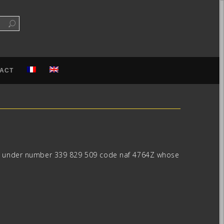
ACT
ster under number 339 829 509 code naf 4764Z whose