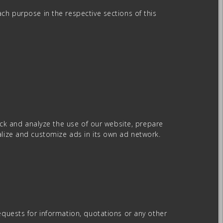
ch purpose in the respective sections of this
rack and analyze the use of our website, prepare
alize and customize ads in its own ad network.
equests for information, quotations or any other