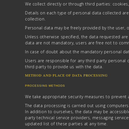
We collect directly or through third parties: cookies
Details on each type of personal data collected are 
collection.
Personal data may be freely provided by the user, or
Unless otherwise specified, the data requested are 
data are not mandatory, users are free not to comm
In case of doubt about the mandatory personal data
Users are responsible for any third party persona
third party to provide us with the data.
METHOD AND PLACE OF DATA PROCESSING
PROCESSING METHODS
We take appropriate security measures to prevent a
The data processing is carried out using computers
In addition to ourselves, the data may be accessible
party technical service providers, messaging servic
updated list of these parties at any time.