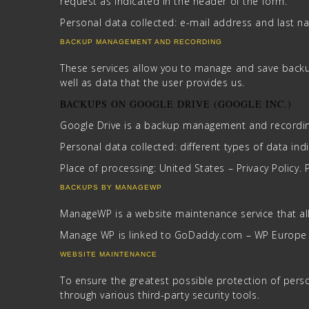
request as indicated in the header of the form.
Personal data collected: e-mail address and last n
BACKUP MANAGEMENT AND RECORDING
These services allow you to manage and save backu
well as data that the user provides us.
BACKUPS ON GOOGLE DRIVE (GOOGLE INC.)
Google Drive is a backup management and recording
Personal data collected: different types of data indic
Place of processing: United States – Privacy Policy. 
BACKUPS BY MANAGEWP
ManageWP is a website maintenance service that a
Manage WP is linked to GoDaddy.com – WP Europe – 
WEBSITE MAINTENANCE
To ensure the greatest possible protection of perso
through various third-party security tools.