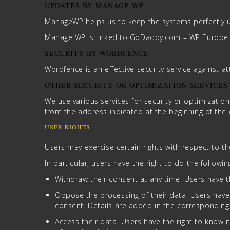
UPDATES BY MANAGE WP
ManageWP helps us to keep the systems perfectly u
Manage WP is linked to GoDaddy.com – WP Europe – 
SECURITY BY WORDFENCE
Wordfence is an effective security service against a
OTHER SECURITY OR OPTIMIZATION SERVICES
We use various services for security or optimization 
from the address indicated at the beginning of th
USER RIGHTS
Users may exercise certain rights with respect to t
In particular, users have the right to do the followin
Withdraw their consent at any time. Users have th
Oppose the processing of their data. Users have t
consent. Details are added in the corresponding
Access their data. Users have the right to know 