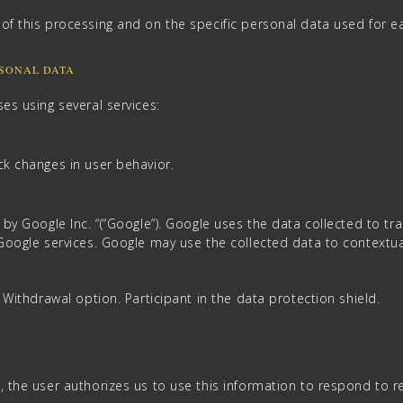
of this processing and on the specific personal data used for ea
RSONAL DATA
es using several services:
ck changes in user behavior.
 by Google Inc. “(“Google”). Google uses the data collected to t
 Google services. Google may use the collected data to contextu
– Withdrawal option. Participant in the data protection shield.
, the user authorizes us to use this information to respond to r