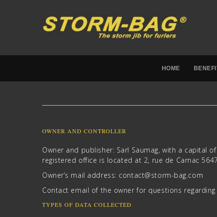
HOME
BENEFI
OWNER AND CONTROLLER
Owner and publisher: Sarl Saumag, with a capital 
registered office is located at 2, rue de Carnac 56
Owner’s mail address:
c
catno
ots@t
ab-mr
moc.g
Contact email of the owner for questions regardin
TYPES OF DATA COLLECTED