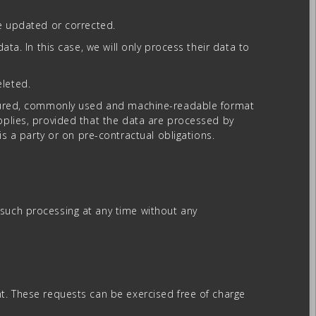
be updated or corrected.
ata. In this case, we will only process their data to
eleted.
tructured, commonly used and machine-readable format
applies, provided that the data are processed by
 a party or on pre-contractual obligations.
 such processing at any time without any
nt. These requests can be exercised free of charge