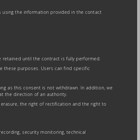
s using the information provided in the contact
etained until the contract is fully performed.
e these purposes. Users can find specific
g as this consent is not withdrawn. In addition, we
t the direction of an authority.
rasure, the right of rectification and the right to
ecording, security monitoring, technical