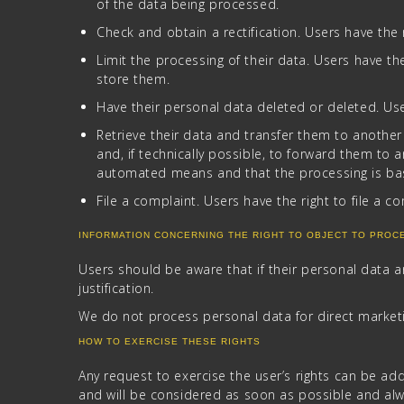
of the data being processed.
Check and obtain a rectification. Users have the 
Limit the processing of their data. Users have the 
store them.
Have their personal data deleted or deleted. User
Retrieve their data and transfer them to another
and, if technically possible, to forward them to 
automated means and that the processing is based
File a complaint. Users have the right to file a c
INFORMATION CONCERNING THE RIGHT TO OBJECT TO PROC
Users should be aware that if their personal data 
justification.
We do not process personal data for direct market
HOW TO EXERCISE THESE RIGHTS
Any request to exercise the user’s rights can be ad
and will be considered as soon as possible and al