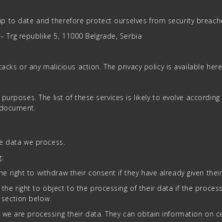
p to date and therefore protect ourselves from security breach
Trg republike 5, 11000 Belgrade, Serbia
ttacks or any malicious action. The privacy policy is available he
purposes. The list of these services is likely to evolve according 
e document.
he data we process.
g:
e right to withdraw their consent if they have already given thei
he right to object to the processing of their data if the process
 section below.
if we are processing their data. They can obtain information on 