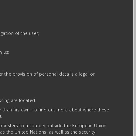
gation of the user;
n us;
er the provision of personal data is a legal or
sing are located.
her than his own. To find out more about where these
a.
a transfers to a country outside the European Union
as the United Nations, as well as the security