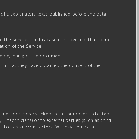
ecific explanatory texts published before the data
he services. In this case it is specified that some
tion of the Service.
he beginning of the document.
rm that they have obtained the consent of the
 methods closely linked to the purposes indicated.
IT technicians) or to external parties (such as third
licable, as subcontractors. We may request an