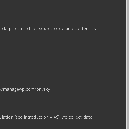
 Backups can include source code and content as
s://managewp.com/privacy
ation (see Introduction – 49), we collect data