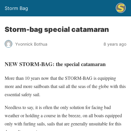
Storm Bag
Storm-bag special catamaran
Yvonnick Bothua
8 years ago
NEW STORM-BAG: the special catamaran
More than 10 years now that the STORM-BAG is equipping
more and more sailboats that sail all the seas of the globe with this
essential safety sail.
Needless to say, it is often the only solution for facing bad
weather or holding a course in the breeze, on all boats equipped
only with furling sails, sails that are generally unsuitable for this