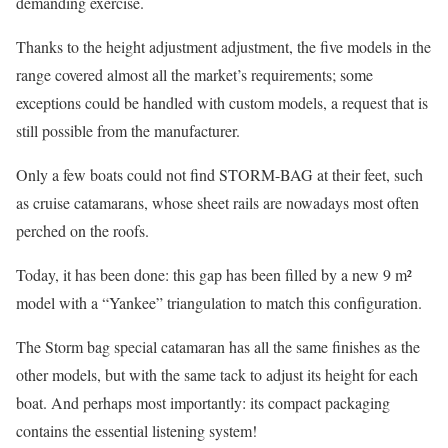
demanding exercise.
Thanks to the height adjustment adjustment, the five models in the
range covered almost all the market’s requirements; some
exceptions could be handled with custom models, a request that is
still possible from the manufacturer.
Only a few boats could not find STORM-BAG at their feet, such
as cruise catamarans, whose sheet rails are nowadays most often
perched on the roofs.
Today, it has been done: this gap has been filled by a new 9 m²
model with a “Yankee” triangulation to match this configuration.
The Storm bag special catamaran has all the same finishes as the
other models, but with the same tack to adjust its height for each
boat. And perhaps most importantly: its compact packaging
contains the essential listening system!